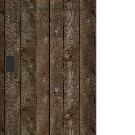
explore the litters of the kennels
"von der Mühlehalde" and
"Millriver's".
Whippet