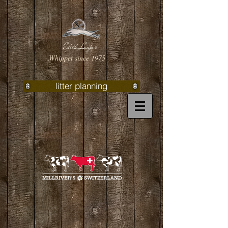
Edith Lauper
Whippet since 1975
litter planning