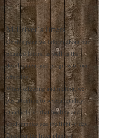
Millriver`s litters
On this page we inform about our
planned litters, as well as the
development and progress of our
offspring.
When selecting and mating, we
pay attention to several quality
standards, so that healthy and
vital puppies see the light of day.
Discover the litter plans or