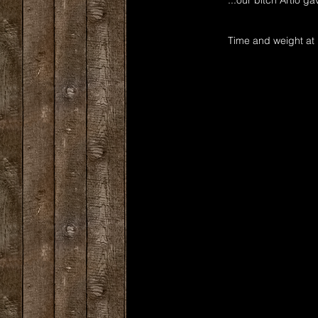
...our bitch Artio ga
Time and weight at 