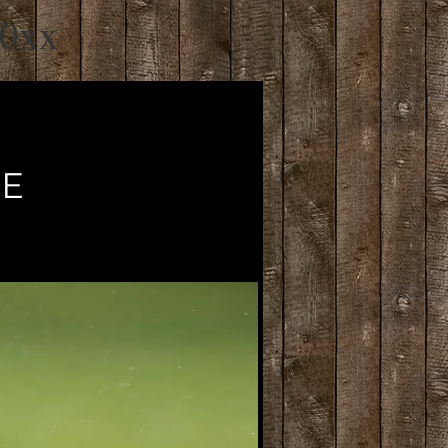
20xx
VE