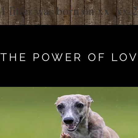
 I-litter was born on xx. xx.
THE POWER OF LO