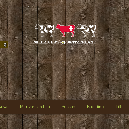
 News
Millriver`s in Life
Rassen
Breeding
Litter