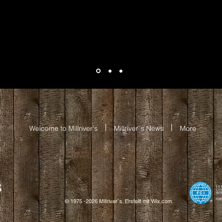
Welcome to Millriver's
Millriver`s News
More
S
© 1975 -2026 Millriver`s. Erstellt mit
W
ix.com.