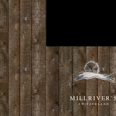
MILLRIVER`
SWITZERLAND