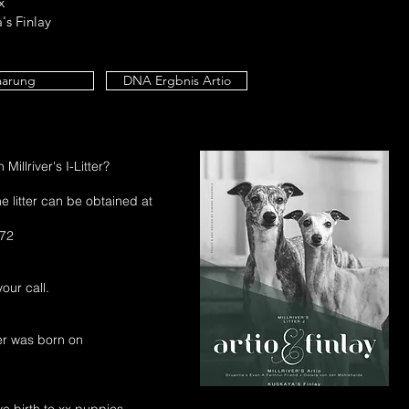
x
's Finlay
aarung
DNA Ergbnis Artio
Millriver's I-Litter?
e litter can be obtained at
 72
our call.
tter was born on