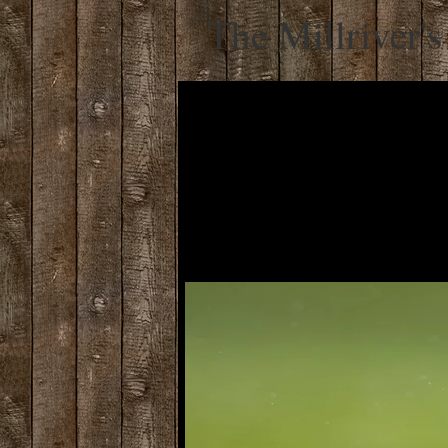
The Millriver's