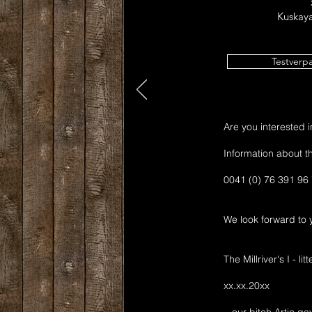
Kuskaya
Testverp
Are you interested in 
Information about th
0041 (0) 76 391 96
We look forward to y
The Millriver's I - li
xx.xx.20xx