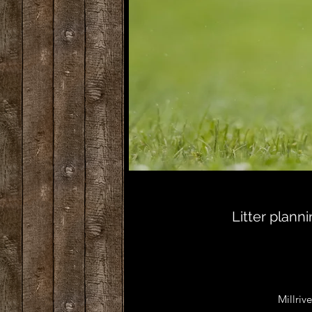
Litter plan
Millrive