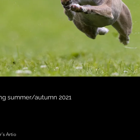
ning summer/autumn 2021
r's Artio