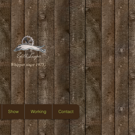
Edith Lauper
Whippet since 1975
Show
Working
Contact