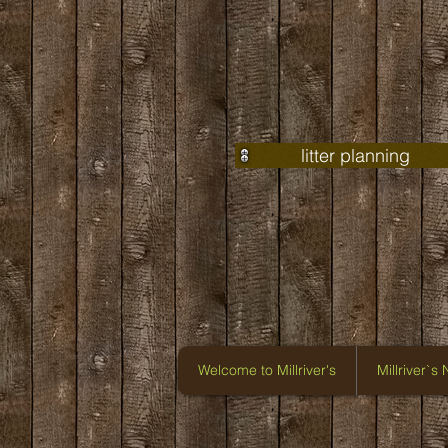
litter planning
Welcome to Millriver's
Millriver`s