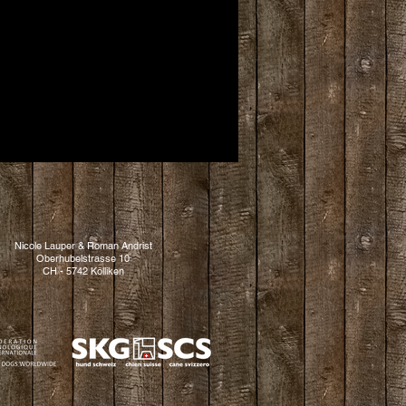
Nicole Lauper & Roman Andrist
Oberhubelstrasse 10
CH - 5742 Kölliken