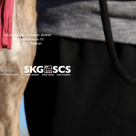
Nicole Lauper & Roman Andrist
Oberhubelstrasse 10
CH - 5742 Kölliken