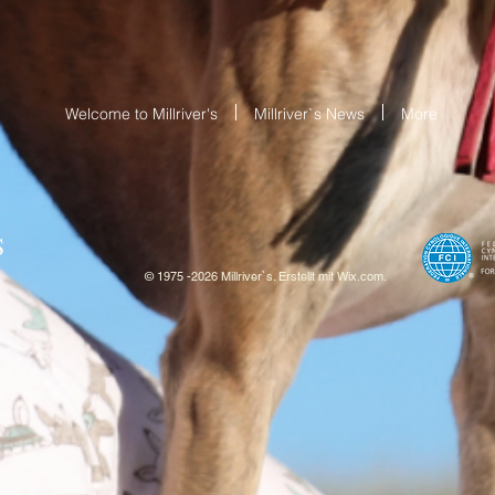
Welcome to Millriver's
Millriver`s News
More
S
© 1975 -2026 Millriver`s. Erstellt mit
W
ix.com.