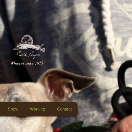
Edith Lauper
Whippet since 1975
Show
Working
Contact