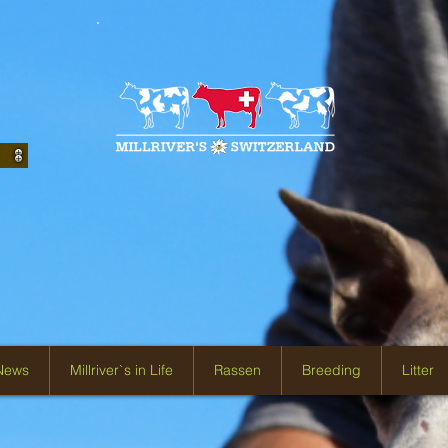
 News
Millriver`s in Life
Rassen
Breeding
Litter