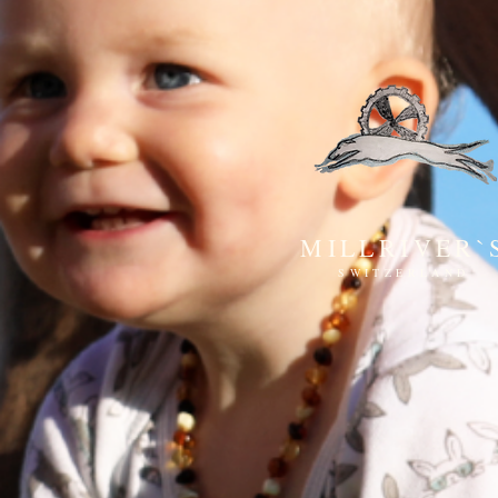
MILLRIVER`
SWITZERLAND