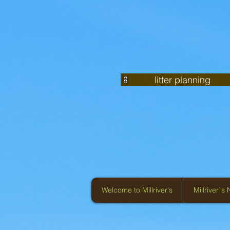
litter planning
Welcome to Millriver's
Millriver`s