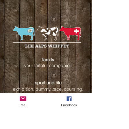
family
your faithful companion
sport and life
exhibition, dummy, race, coursing,
hunting, play & fun - our dogs are
allrounder
Email
Facebook
Sozialisation
the most important in a whole dog life