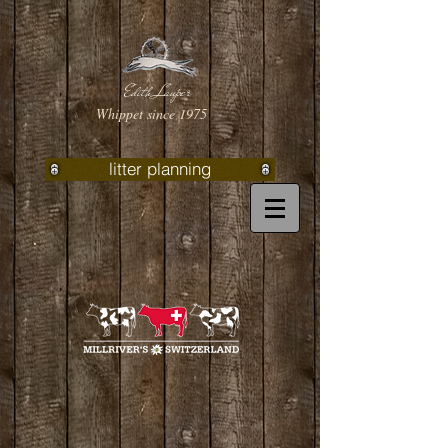
Edith Lauper
Whippet since 1975
litter planning