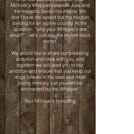
Millriver's Whippet between Jura and
the majestic Swiss mountains. We
don’t have the speed but the traction
belong for an alpine country. At the
question: “why your Whippet's are
small?” - let's just say the recipe stays
secret.
We would like to share our breeding
ambition and idea with you, and
together we will lead you to our
ambition and ensure that you keep our
dogs forever in the best and most
loving memory. Let yourself be
enchanted by the Whippet!
Your Millriver’s breeding