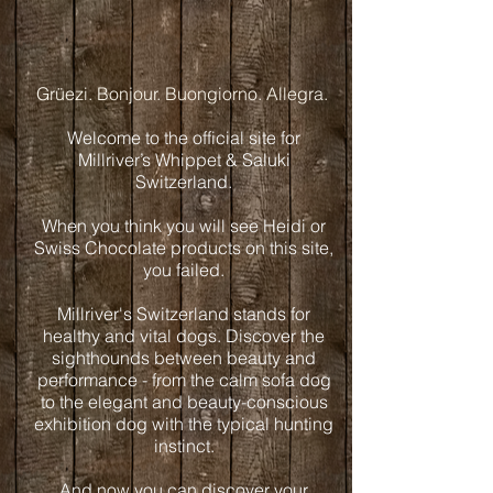
Grüezi. Bonjour. Buongiorno. Allegra.
Welcome to the official site for
Millriver’s Whippet & Saluki
Switzerland.
When you think you will see Heidi or
Swiss Chocolate products on this site,
you failed.
Millriver's Switzerland stands for
healthy and vital dogs. Discover the
sighthounds between beauty and
performance - from the calm sofa dog
to the elegant and beauty-conscious
exhibition dog with the typical hunting
instinct.
And now you can discover your