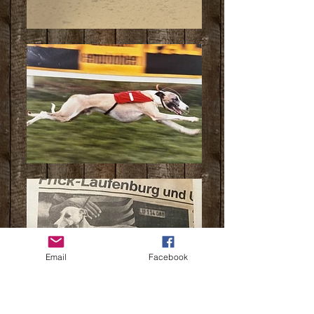
Email
Facebook