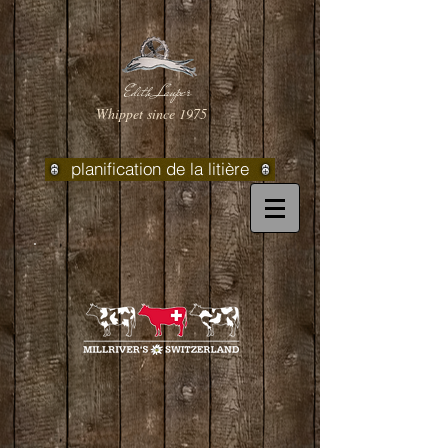
Edith Lauper
Whippet since 1975
planification de la litière